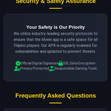
Security & Safety Assurance
Your Safety is Our Priority
We utilize industry-leading security protocols to
ensure that the 66win app is a safe space for all
Filipino players. Our APK is regularly scanned for
vulnerabilities and updated to prevent threats.
Official Digital Signature
SSL Data Encryption
Privacy Protected
Responsible Gaming Tools
Frequently Asked Questions