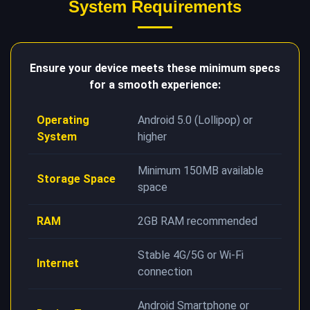
System Requirements
Ensure your device meets these minimum specs
for a smooth experience:
Operating
Android 5.0 (Lollipop) or
System
higher
Minimum 150MB available
Storage Space
space
RAM
2GB RAM recommended
Stable 4G/5G or Wi-Fi
Internet
connection
Android Smartphone or