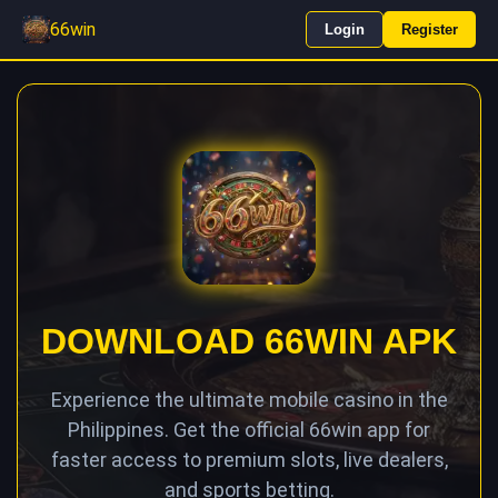
66win
Login
Register
DOWNLOAD 66WIN APK
Experience the ultimate mobile casino in the
Philippines. Get the official 66win app for
faster access to premium slots, live dealers,
and sports betting.