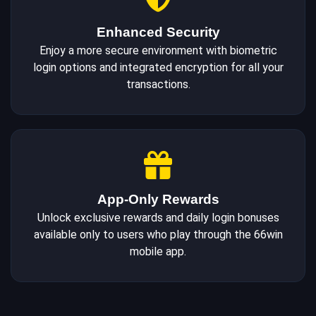
Enhanced Security
Enjoy a more secure environment with biometric
login options and integrated encryption for all your
transactions.
App-Only Rewards
Unlock exclusive rewards and daily login bonuses
available only to users who play through the 66win
mobile app.