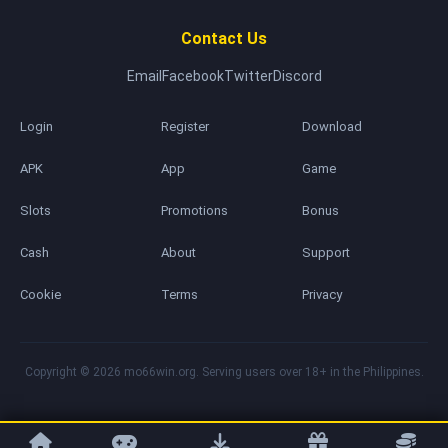
Contact Us
Email
Facebook
Twitter
Discord
Login
Register
Download
APK
App
Game
Slots
Promotions
Bonus
Cash
About
Support
Cookie
Terms
Privacy
Copyright © 2026 mo66win.org. Serving users over 18+ in the Philippines.