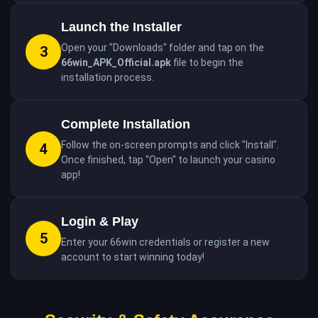
Launch the Installer
Open your "Downloads" folder and tap on the
3
66win_APK_Official.apk
file to begin the
installation process.
Complete Installation
Follow the on-screen prompts and click "Install".
4
Once finished, tap "Open" to launch your casino
app!
Login & Play
5
Enter your 66win credentials or register a new
account to start winning today!