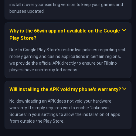
install it over your existing version to keep your games and
bonuses updated.
Why is the 66win app not available on the Google
Play Store?
Due to Google Play Store's restrictive policies regarding real-
money gaming and casino applications in certain regions,
we provide the official APK directly to ensure our Filipino
players have uninterrupted access.
Will installing the APK void my phone's warranty?
No, downloading an APK does not void your hardware
warranty. It simply requires you to enable 'Unknown
Sources' in your settings to allow the installation of apps
from outside the Play Store.