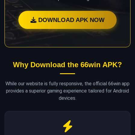
DOWNLOAD APK NOW
Why Download the 66win APK?
While our website is fully responsive, the official 66win app
provides a superior gaming experience tailored for Android
devices.