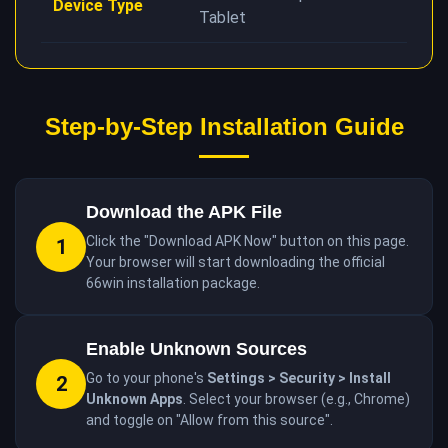
Device Type
Tablet
Step-by-Step Installation Guide
Download the APK File
Click the "Download APK Now" button on this page.
1
Your browser will start downloading the official
66win installation package.
Enable Unknown Sources
Go to your phone's
Settings > Security > Install
2
Unknown Apps
. Select your browser (e.g., Chrome)
and toggle on "Allow from this source".