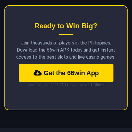
Ready to Win Big?
Join thousands of players in the Philippines.
Download the 66win APK today and get instant
access to the best slots and live casino games!
Get the 66win App
Last Updated: 2026-07-11 | Version 4.2.1 Official