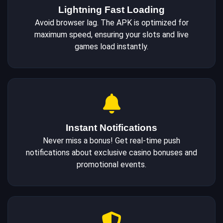
Lightning Fast Loading
Avoid browser lag. The APK is optimized for
maximum speed, ensuring your slots and live
games load instantly.
Instant Notifications
Never miss a bonus! Get real-time push
notifications about exclusive casino bonuses and
promotional events.