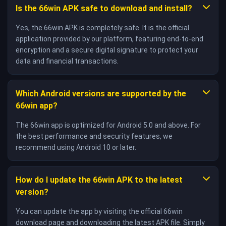
Is the 66win APK safe to download and install?
Yes, the 66win APK is completely safe. It is the official
application provided by our platform, featuring end-to-end
encryption and a secure digital signature to protect your
data and financial transactions.
Which Android versions are supported by the
66win app?
The 66win app is optimized for Android 5.0 and above. For
the best performance and security features, we
recommend using Android 10 or later.
How do I update the 66win APK to the latest
version?
You can update the app by visiting the official 66win
download page and downloading the latest APK file. Simply