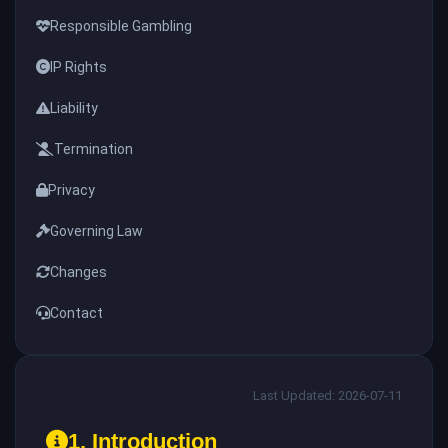
Responsible Gambling
IP Rights
Liability
Termination
Privacy
Governing Law
Changes
Contact
Last Updated: 2026-07-11
1. Introduction