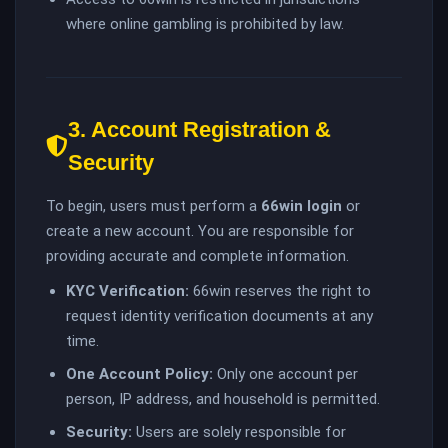
where online gambling is prohibited by law.
3. Account Registration &
Security
To begin, users must perform a
66win login
or
create a new account. You are responsible for
providing accurate and complete information.
KYC Verification:
66win reserves the right to
request identity verification documents at any
time.
One Account Policy:
Only one account per
person, IP address, and household is permitted.
Security:
Users are solely responsible for