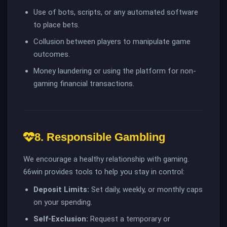
Use of bots, scripts, or any automated software
to place bets.
Collusion between players to manipulate game
outcomes.
Money laundering or using the platform for non-
gaming financial transactions.
8. Responsible Gambling
We encourage a healthy relationship with gaming.
66win provides tools to help you stay in control:
Deposit Limits:
Set daily, weekly, or monthly caps
on your spending.
Self-Exclusion:
Request a temporary or