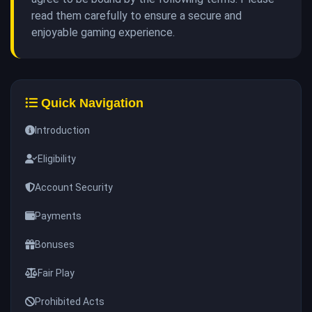
read them carefully to ensure a secure and
enjoyable gaming experience.
Quick Navigation
Introduction
Eligibility
Account Security
Payments
Bonuses
Fair Play
Prohibited Acts