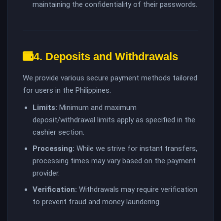
maintaining the confidentiality of their passwords.
4. Deposits and Withdrawals
We provide various secure payment methods tailored
for users in the Philippines.
Limits:
Minimum and maximum
deposit/withdrawal limits apply as specified in the
cashier section.
Processing:
While we strive for instant transfers,
processing times may vary based on the payment
provider.
Verification:
Withdrawals may require verification
to prevent fraud and money laundering.