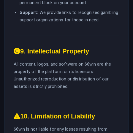
permanent block on your account.
Support:
We provide links to recognized gambling
support organizations for those in need.
9. Intellectual Property
All content, logos, and software on 66win are the
property of the platform or its licensors.
Unauthorized reproduction or distribution of our
assets is strictly prohibited.
10. Limitation of Liability
66win is not liable for any losses resulting from