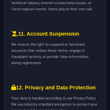
technical failures, internet connectivity issues, or
force majeure events. Users play at their own risk.
11. Account Suspension
We reserve the right to suspend or terminate
accounts that violate these terms, engage in
fraudulent activity, or provide false information
during registration.
12. Privacy and Data Protection
Your data is handled according to our Privacy Policy.
We use industry-standard encryption to protect your