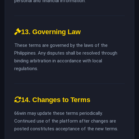
personal and financial information.
13. Governing Law
These terms are governed by the laws of the
Philippines. Any disputes shall be resolved through
binding arbitration in accordance with local
regulations.
14. Changes to Terms
66win may update these terms periodically.
Continued use of the platform after changes are
posted constitutes acceptance of the new terms.