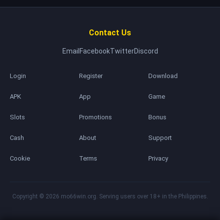
Contact Us
Email
Facebook
Twitter
Discord
Login
Register
Download
APK
App
Game
Slots
Promotions
Bonus
Cash
About
Support
Cookie
Terms
Privacy
Copyright © 2026 mo66win.org. Serving users over 18+ in the Philippines.