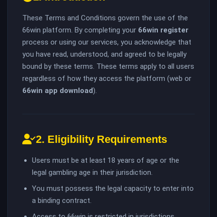
These Terms and Conditions govern the use of the
66win platform. By completing your
66win register
process or using our services, you acknowledge that
you have read, understood, and agreed to be legally
bound by these terms. These terms apply to all users
regardless of how they access the platform (web or
66win app download
).
2. Eligibility Requirements
Users must be at least 18 years of age or the
legal gambling age in their jurisdiction.
You must possess the legal capacity to enter into
a binding contract.
Access to 66win is restricted in jurisdictions