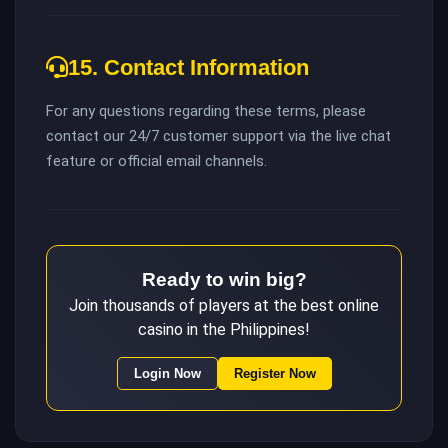
15. Contact Information
For any questions regarding these terms, please
contact our 24/7 customer support via the live chat
feature or official email channels.
Ready to win big?
Join thousands of players at the best online
casino in the Philippines!
Login Now
Register Now