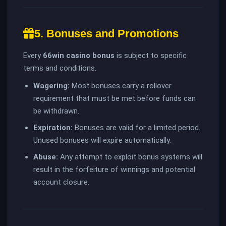
5. Bonuses and Promotions
Every
66win casino bonus
is subject to specific
terms and conditions.
Wagering:
Most bonuses carry a rollover
requirement that must be met before funds can
be withdrawn.
Expiration:
Bonuses are valid for a limited period.
Unused bonuses will expire automatically.
Abuse:
Any attempt to exploit bonus systems will
result in the forfeiture of winnings and potential
account closure.