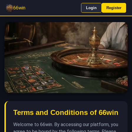
66win
Login
Register
Terms and Conditions of 66win
Welcome to 66win. By accessing our platform, you
agree to be bound by the following terms. Please