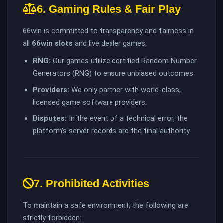
6. Gaming Rules & Fair Play
66win is committed to transparency and fairness in
all
66win slots
and live dealer games.
RNG:
Our games utilize certified Random Number
Generators (RNG) to ensure unbiased outcomes.
Providers:
We only partner with world-class,
licensed game software providers.
Disputes:
In the event of a technical error, the
platform's server records are the final authority.
7. Prohibited Activities
To maintain a safe environment, the following are
strictly forbidden: