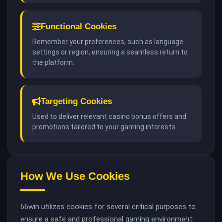
Functional Cookies
Remember your preferences, such as language
settings or region, ensuring a seamless return to
the platform.
Targeting Cookies
Used to deliver relevant casino bonus offers and
promotions tailored to your gaming interests.
How We Use Cookies
66win utilizes cookies for several critical purposes to
ensure a safe and professional gaming environment: