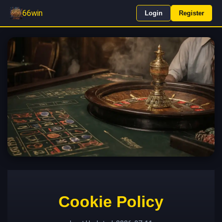
66win
Login
Register
Cookie Policy