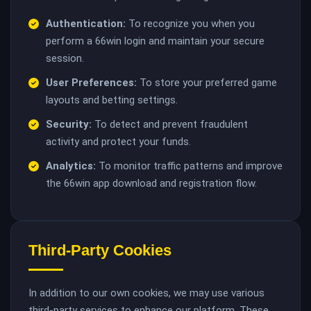
Authentication:
To recognize you when you
perform a 66win login and maintain your secure
session.
User Preferences:
To store your preferred game
layouts and betting settings.
Security:
To detect and prevent fraudulent
activity and protect your funds.
Analytics:
To monitor traffic patterns and improve
the 66win app download and registration flow.
Third-Party Cookies
In addition to our own cookies, we may use various
third-party services to enhance our platform. These