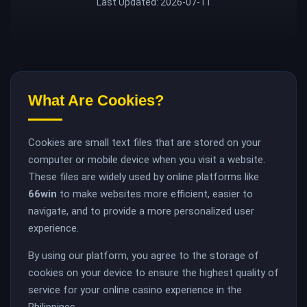
Last Updated: 2026-07-11
What Are Cookies?
Cookies are small text files that are stored on your
computer or mobile device when you visit a website.
These files are widely used by online platforms like
66win
to make websites more efficient, easier to
navigate, and to provide a more personalized user
experience.
By using our platform, you agree to the storage of
cookies on your device to ensure the highest quality of
service for your online casino experience in the
Philippines.