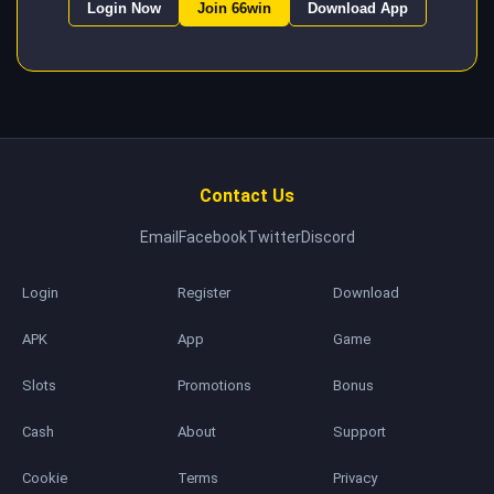
Login Now
Join 66win
Download App
Contact Us
Email
Facebook
Twitter
Discord
Login
Register
Download
APK
App
Game
Slots
Promotions
Bonus
Cash
About
Support
Cookie
Terms
Privacy