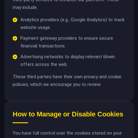
may include:
Analytics providers (e.g., Google Analytics) to track
website usage.
Payment gateway providers to ensure secure
financial transactions.
Advertising networks to display relevant 66win
offers across the web.
These third parties have their own privacy and cookie
policies, which we encourage you to review.
How to Manage or Disable Cookies
You have full control over the cookies stored on your