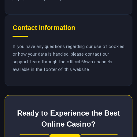
Contact Information
If you have any questions regarding our use of cookies
or how your data is handled, please contact our
support team through the official 66win channels
available in the footer of this website.
Ready to Experience the Best
Online Casino?