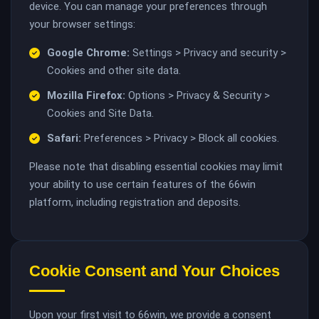
device. You can manage your preferences through
your browser settings:
Google Chrome:
Settings > Privacy and security >
Cookies and other site data.
Mozilla Firefox:
Options > Privacy & Security >
Cookies and Site Data.
Safari:
Preferences > Privacy > Block all cookies.
Please note that disabling essential cookies may limit
your ability to use certain features of the 66win
platform, including registration and deposits.
Cookie Consent and Your Choices
Upon your first visit to 66win, we provide a consent