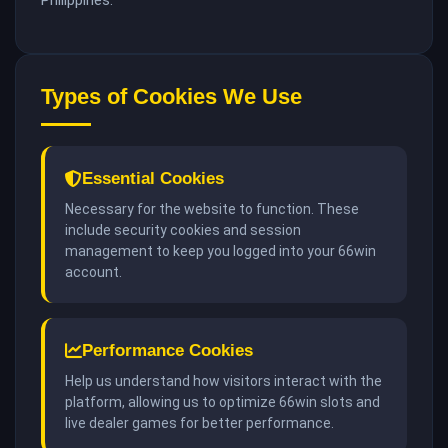
Types of Cookies We Use
Essential Cookies
Necessary for the website to function. These
include security cookies and session
management to keep you logged into your 66win
account.
Performance Cookies
Help us understand how visitors interact with the
platform, allowing us to optimize 66win slots and
live dealer games for better performance.