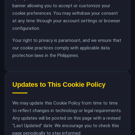
banner allowing you to accept or customize your
cookie preferences. You may withdraw your consent
at any time through your account settings or browser
configuration.
Your right to privacy is paramount, and we ensure that
our cookie practices comply with applicable data
protection laws in the Philippines.
Updates to This Cookie Policy
We may update this Cookie Policy from time to time
to reflect changes in technology or legal requirements.
Any updates will be posted on this page with a revised
"Last Updated" date. We encourage you to check this
page periodically to stay informed.