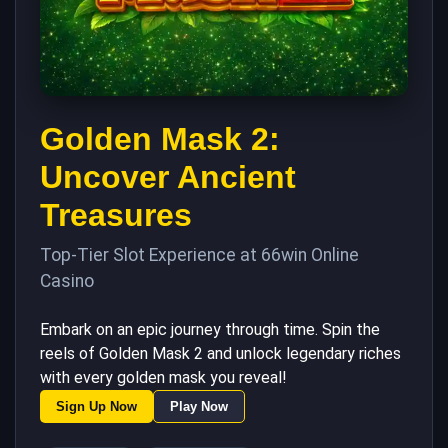
Golden Mask 2:
Uncover Ancient
Treasures
Top-Tier Slot Experience at 66win Online
Casino
Embark on an epic journey through time. Spin the
reels of Golden Mask 2 and unlock legendary riches
with every golden mask you reveal!
Sign Up Now
Play Now