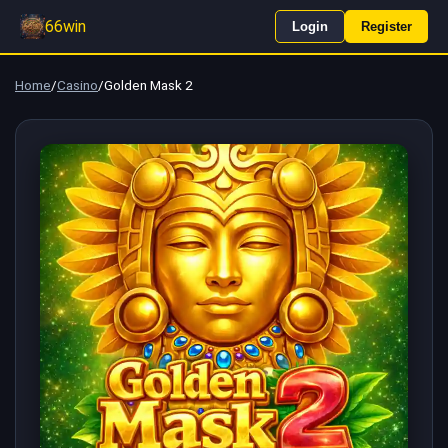
66win
Login
Register
Home
/
Casino
/
Golden Mask 2