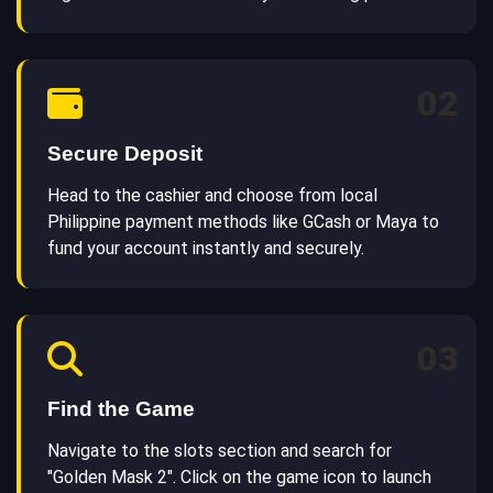
02
Secure Deposit
Head to the cashier and choose from local
Philippine payment methods like GCash or Maya to
fund your account instantly and securely.
03
Find the Game
Navigate to the slots section and search for
"Golden Mask 2". Click on the game icon to launch