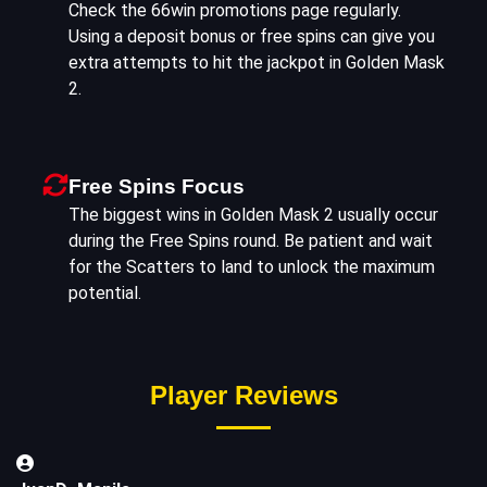
Check the 66win promotions page regularly.
Using a deposit bonus or free spins can give you
extra attempts to hit the jackpot in Golden Mask
2.
Free Spins Focus
The biggest wins in Golden Mask 2 usually occur
during the Free Spins round. Be patient and wait
for the Scatters to land to unlock the maximum
potential.
Player Reviews