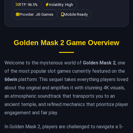
RTP: 96.5%
Volatility: High
Provider: Jili Games
Mobile Ready
Golden Mask 2 Game Overview
Welcome to the mysterious world of
Golden Mask 2
, one
of the most popular slot games currently featured on the
66win
platform. This sequel takes everything players loved
about the original and amplifies it with stunning 4K visuals,
an atmospheric soundtrack that transports you to an
ancient temple, and refined mechanics that prioritize player
engagement and fair play.
In Golden Mask 2, players are challenged to navigate a 5-