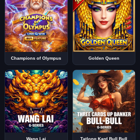
Champions of Olympus
Golden Queen
Wang Lai
Tatlong Kard Bull Bull