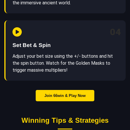
the immersive ancient world.
04
Set Bet & Spin
Adjust your bet size using the +/- buttons and hit
the spin button. Watch for the Golden Masks to
trigger massive multipliers!
Join 66win & Play Now
Winning Tips & Strategies