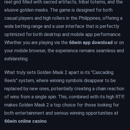
reel grid filled with sacred artifacts, tribal totems, and the
elusive golden masks. The game is designed for both
casual players and high rollers in the Philippines, offering a
wide betting range and a user interface that is perfectly
optimized for both desktop and mobile app performance.
Whether you are playing via the
66win app download
or on
your mobile browser, the experience remains seamless and
exhilarating.
What truly sets Golden Mask 2 apart is its "Cascading
Reels" system, where winning symbols disappear to be
replaced by new ones, potentially creating a chain reaction
of wins from a single spin. This, combined with its high RTP,
makes Golden Mask 2 a top choice for those looking for
both entertainment and serious winning opportunities at
66win online casino
.