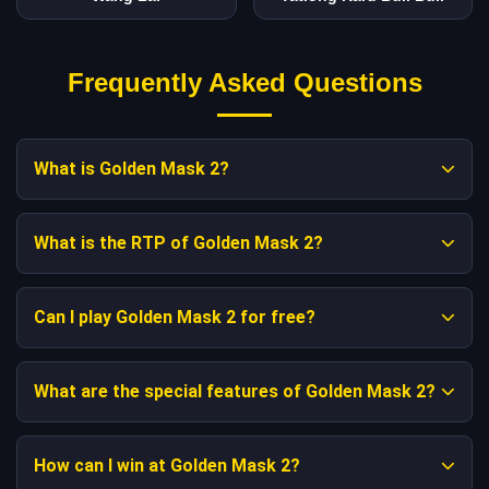
Frequently Asked Questions
What is Golden Mask 2?
What is the RTP of Golden Mask 2?
Can I play Golden Mask 2 for free?
What are the special features of Golden Mask 2?
How can I win at Golden Mask 2?