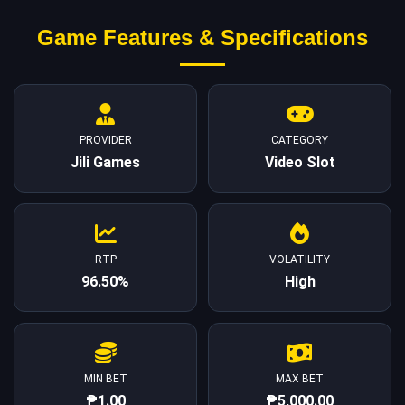
Game Features & Specifications
PROVIDER
CATEGORY
Jili Games
Video Slot
RTP
VOLATILITY
96.50%
High
MIN BET
MAX BET
₱1.00
₱5,000.00