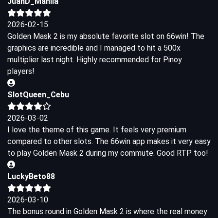
JuanD_Manila
2026-02-15
Golden Mask 2 is my absolute favorite slot on 66win! The
graphics are incredible and I managed to hit a 500x
multiplier last night. Highly recommended for Pinoy
players!
SlotQueen_Cebu
2026-03-02
I love the theme of this game. It feels very premium
compared to other slots. The 66win app makes it very easy
to play Golden Mask 2 during my commute. Good RTP too!
LuckyBeto88
2026-03-10
The bonus round in Golden Mask 2 is where the real money