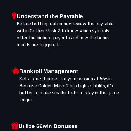
Understand the Paytable
Before betting real money, review the paytable
within Golden Mask 2 to know which symbols
offer the highest payouts and how the bonus
rounds are triggered.
Bankroll Management
Set a strict budget for your session at 66win.
Because Golden Mask 2 has high volatility, it's
better to make smaller bets to stay in the game
longer.
Utilize 66win Bonuses