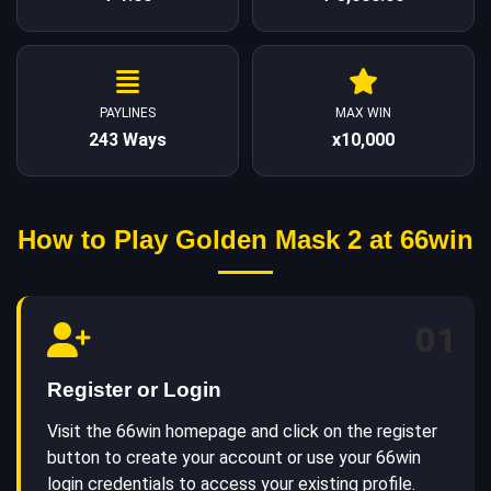
PAYLINES
MAX WIN
243 Ways
x10,000
How to Play Golden Mask 2 at 66win
01
Register or Login
Visit the 66win homepage and click on the register
button to create your account or use your 66win
login credentials to access your existing profile.