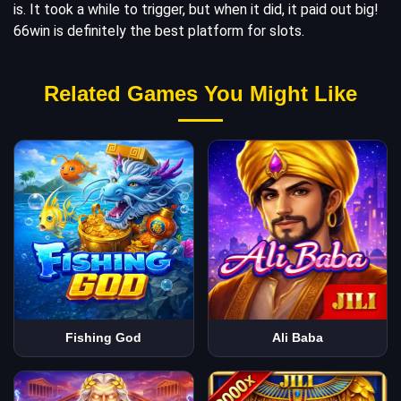
is. It took a while to trigger, but when it did, it paid out big!
66win is definitely the best platform for slots.
Related Games You Might Like
Fishing God
Ali Baba