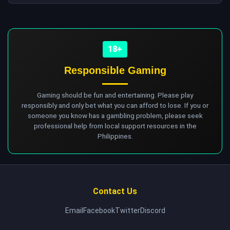
18+
Responsible Gaming
Gaming should be fun and entertaining. Please play
responsibly and only bet what you can afford to lose. If you or
someone you know has a gambling problem, please seek
professional help from local support resources in the
Philippines.
Contact Us
Email
Facebook
Twitter
Discord