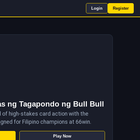
Login
Register
aas ng Tagapondo ng Bull Bull
l of high-stakes card action with the
igned for Filipino champions at 66win.
Play Now