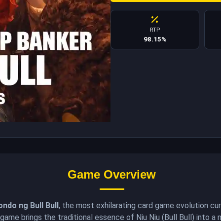
RTP
98.15%
Game Overview
ndo ng Bull Bull
, the most exhilarating card game evolution cur
game brings the traditional essence of Niu Niu (Bull Bull) into a 