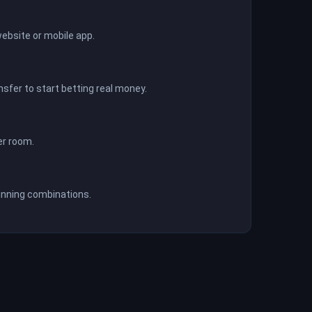
website or mobile app.
sfer to start betting real money.
er room.
winning combinations.