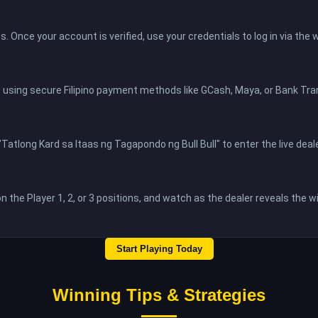
. Once your account is verified, use your credentials to log in via the 
 using secure Filipino payment methods like GCash, Maya, or Bank Tran
Tatlong Kard sa Itaas ng Tagapondo ng Bull Bull" to enter the live deal
on the Player 1, 2, or 3 positions, and watch as the dealer reveals the 
Start Playing Today
Winning Tips & Strategies