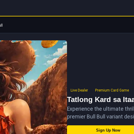
ll
Live Dealer
Premium Card Game
Tatlong Kard sa It
Experience the ultimate thril
premier Bull Bull variant des
Sign Up Now