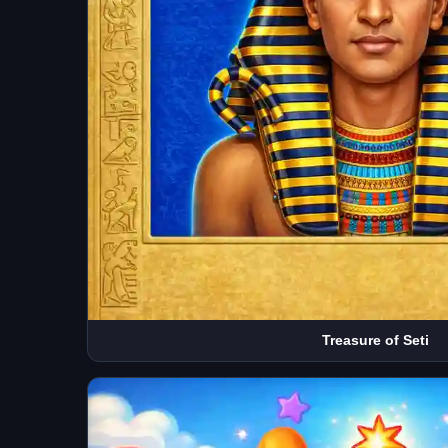
Treasure of Seti