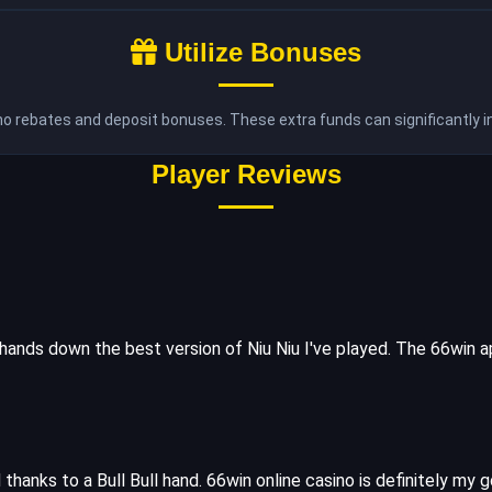
Utilize Bonuses
o rebates and deposit bonuses. These extra funds can significantly i
Player Reviews
s hands down the best version of Niu Niu I've played. The 66win
thanks to a Bull Bull hand. 66win online casino is definitely my 