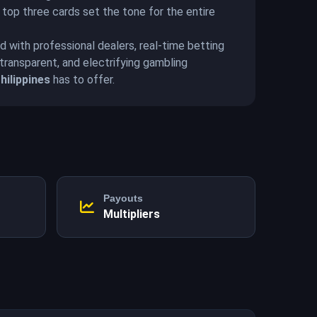
s top three cards set the tone for the entire
ed with professional dealers, real-time betting
 transparent, and electrifying gambling
hilippines
has to offer.
Payouts
Multipliers