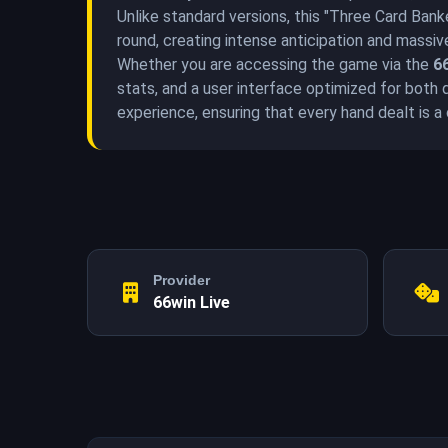
Unlike standard versions, this "Three Card Bank
round, creating intense anticipation and massive
Whether you are accessing the game via the
6
stats, and a user interface optimized for both 
experience, ensuring that every hand dealt is a
Provider
66win Live