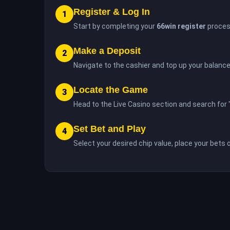
Register & Log In
1
Start by completing your
66win register
process
Make a Deposit
2
Navigate to the cashier and top up your balance
Locate the Game
3
Head to the Live Casino section and search for "
Set Bet and Play
4
Select your desired chip value, place your bets 