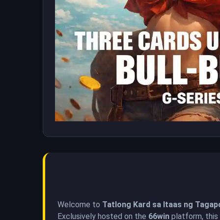
Welcome to
Tatlong Kard sa Itaas ng Tagapo
Exclusively hosted on the
66win
platform, this 