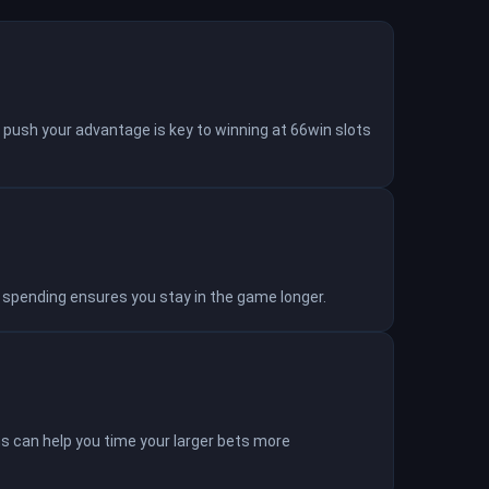
to push your advantage is key to winning at 66win slots
ed spending ensures you stay in the game longer.
ns can help you time your larger bets more