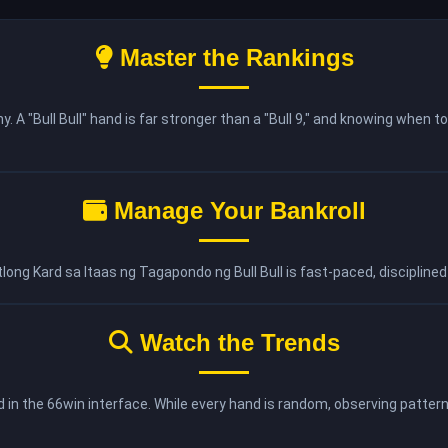
Master the Rankings
hy. A "Bull Bull" hand is far stronger than a "Bull 9," and knowing when 
Manage Your Bankroll
atlong Kard sa Itaas ng Tagapondo ng Bull Bull is fast-paced, disciplin
Watch the Trends
d in the 66win interface. While every hand is random, observing patter