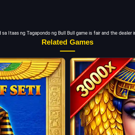
sa Itaas ng Tagapondo ng Bull Bull game is fair and the dealer in
Related Games