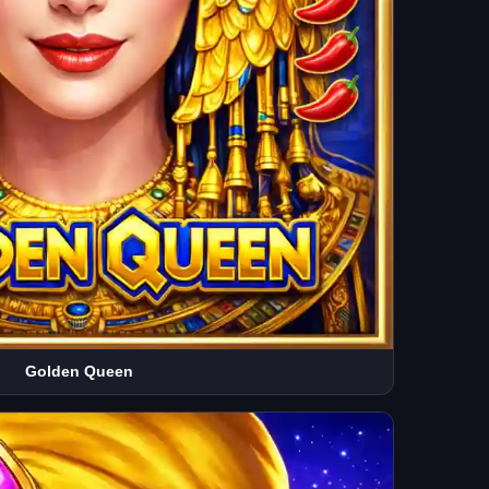
Golden Queen