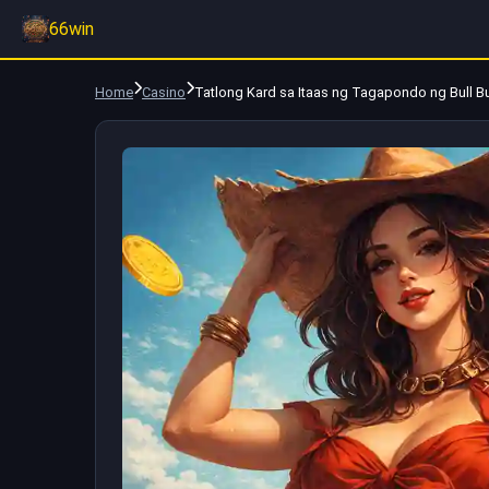
66win
Home
Casino
Tatlong Kard sa Itaas ng Tagapondo ng Bull Bu