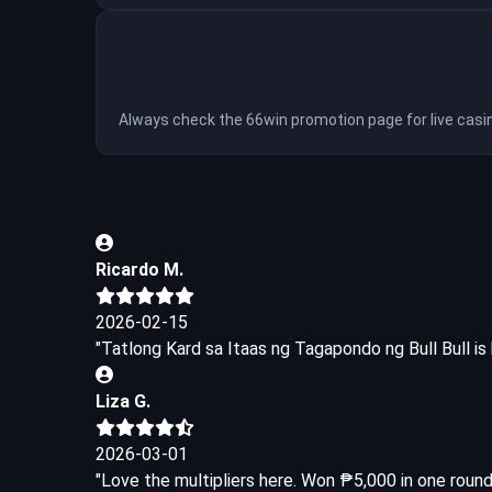
Always check the 66win promotion page for live casin
Ricardo M.
2026-02-15
"Tatlong Kard sa Itaas ng Tagapondo ng Bull Bull i
Liza G.
2026-03-01
"Love the multipliers here. Won ₱5,000 in one round 