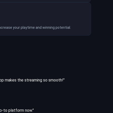
ncrease your playtime and winning potential.
 app makes the streaming so smooth!"
go-to platform now."