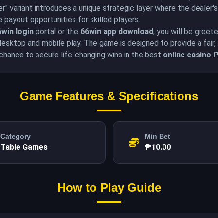
er" variant introduces a unique strategic layer where the dealer'
 payout opportunities for skilled players.
6win login
portal or the
66win app download
, you will be greet
desktop and mobile play. The game is designed to provide a fair,
 chance to secure life-changing wins in the best
online casino P
Game Features & Specifications
Category
Min Bet
Table Games
₱10.00
How to Play Guide