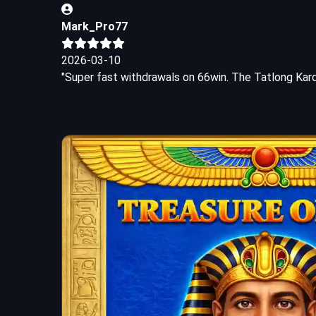
Mark_Pro77
2026-03-10
"Super fast withdrawals on 66win. The Tatlong Kard 