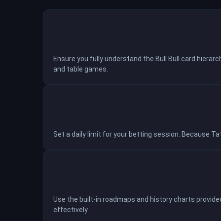
Ensure you fully understand the Bull Bull card hierarc
and table games.
Set a daily limit for your betting session. Because T
Use the built-in roadmaps and history charts provide
effectively.