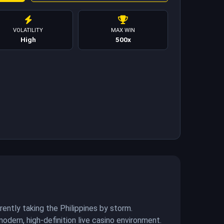
VOLATILITY
MAX WIN
High
500x
rently taking the Philippines by storm.
modern, high-definition live casino environment.