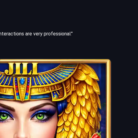
teractions are very professional."