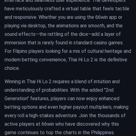
interface and seamless user experience. The developers
have meticulously crafted a virtual table that feels tactile
and responsive. Whether you are using the 66win app or
playing via desktop, the animations are smooth, and the
sound effects—the rattling of the dice—add a layer of
immersion that is rarely found in standard casino games.
For Filipino players looking for a mix of cultural heritage and
modern betting convenience, Thai Hi Lo 2 is the definitive
choice.
Winning in Thai Hi Lo 2 requires a blend of intuition and
understanding of probabilities. With the added "2nd
Generation" features, players can now enjoy enhanced
betting options and even higher payout multipliers, making
every roll a high-stakes adventure. Join the thousands of
active players at 66win who have discovered why this
game continues to top the charts in the Philippines.