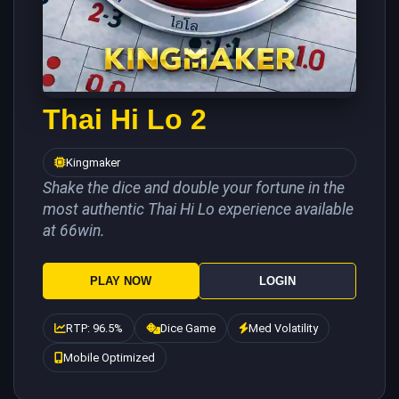
Thai Hi Lo 2
Kingmaker
Shake the dice and double your fortune in the
most authentic Thai Hi Lo experience available
at 66win.
PLAY NOW
LOGIN
RTP: 96.5%
Dice Game
Med Volatility
Mobile Optimized