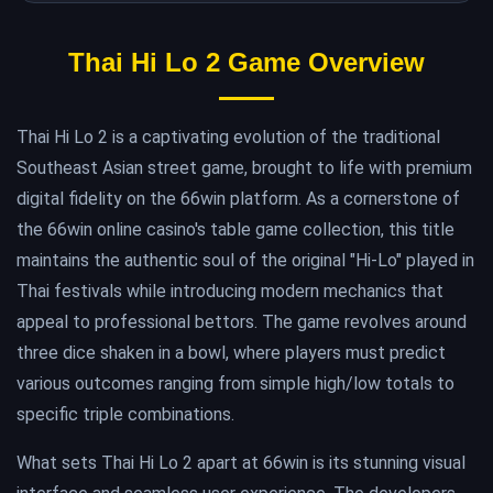
Thai Hi Lo 2 Game Overview
Thai Hi Lo 2 is a captivating evolution of the traditional
Southeast Asian street game, brought to life with premium
digital fidelity on the 66win platform. As a cornerstone of
the 66win online casino's table game collection, this title
maintains the authentic soul of the original "Hi-Lo" played in
Thai festivals while introducing modern mechanics that
appeal to professional bettors. The game revolves around
three dice shaken in a bowl, where players must predict
various outcomes ranging from simple high/low totals to
specific triple combinations.
What sets Thai Hi Lo 2 apart at 66win is its stunning visual