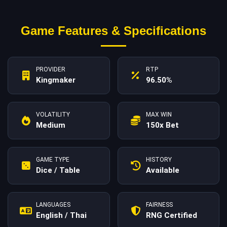
Game Features & Specifications
PROVIDER
RTP
Kingmaker
96.50%
VOLATILITY
MAX WIN
Medium
150x Bet
GAME TYPE
HISTORY
Dice / Table
Available
LANGUAGES
FAIRNESS
English / Thai
RNG Certified