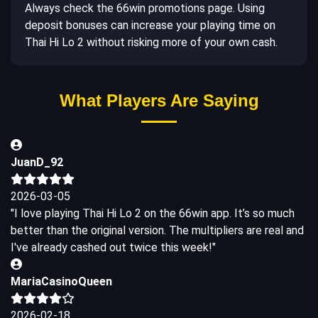
Always check the 66win promotions page. Using
deposit bonuses can increase your playing time on
Thai Hi Lo 2 without risking more of your own cash.
What Players Are Saying
JuanD_92
2026-03-05
"I love playing Thai Hi Lo 2 on the 66win app. It’s so much
better than the original version. The multipliers are real and
I've already cashed out twice this week!"
MariaCasinoQueen
2026-02-18