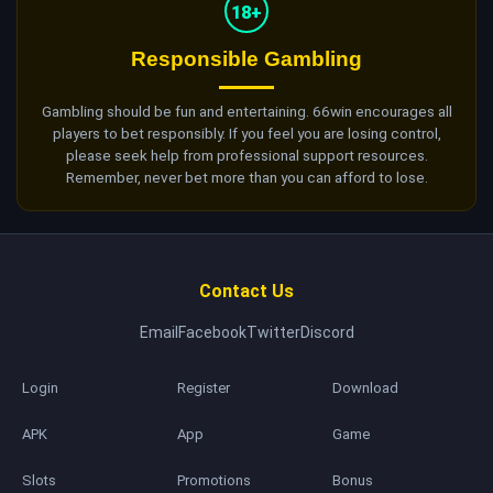
18+
Responsible Gambling
Gambling should be fun and entertaining. 66win encourages all
players to bet responsibly. If you feel you are losing control,
please seek help from professional support resources.
Remember, never bet more than you can afford to lose.
Contact Us
Email
Facebook
Twitter
Discord
Login
Register
Download
APK
App
Game
Slots
Promotions
Bonus