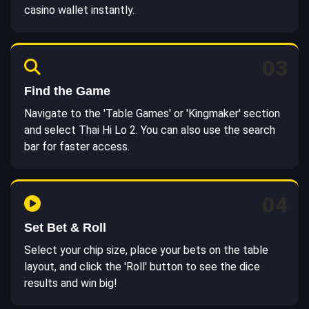
casino wallet instantly.
03
Find the Game
Navigate to the 'Table Games' or 'Kingmaker' section
and select Thai Hi Lo 2. You can also use the search
bar for faster access.
04
Set Bet & Roll
Select your chip size, place your bets on the table
layout, and click the 'Roll' button to see the dice
results and win big!