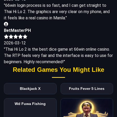
"66win login process is so fast, and I can get straight to
Thai Hi Lo 2. The graphics are very clear on my phone, and
it feels like a real casino in Manila."
BetMasterPH
2026-03-12
"Thai Hi Lo 2 is the best dice game at 66win online casino.
The RTP feels very fair and the interface is easy to use for
beginners. Highly recommended!"
Related Games You Might Like
Blackjack X
Fruits Fever 5 Lines
Wd Fuwa Fishing