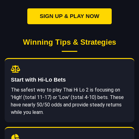
SIGN UP & PLAY NOW
Winning Tips & Strategies
Start with Hi-Lo Bets
The safest way to play Thai Hi Lo 2 is focusing on
'High' (total 11-17) or 'Low' (total 4-10) bets. These
have nearly 50/50 odds and provide steady returns
while you learn.