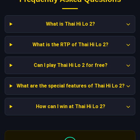
What is Thai Hi Lo 2?
What is the RTP of Thai Hi Lo 2?
Can I play Thai Hi Lo 2 for free?
What are the special features of Thai Hi Lo 2?
How can I win at Thai Hi Lo 2?