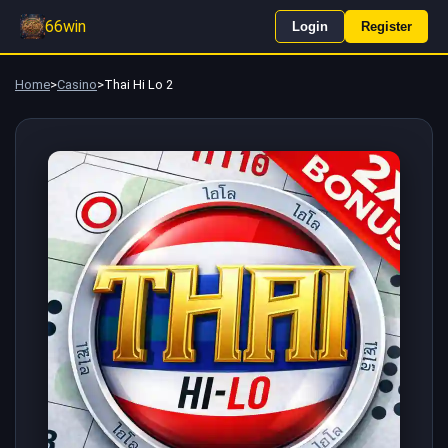
66win
Login
Register
Home
>
Casino
>
Thai Hi Lo 2