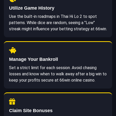
Utilize Game History
Use the built-in roadmaps in Thai Hi Lo 2 to spot
patterns. While dice are random, seeing a "Low"
streak might influence your betting strategy at 66win.
Manage Your Bankroll
Set a strict limit for each session. Avoid chasing
losses and know when to walk away after a big win to
keep your profits secure at 66win online casino.
Claim Site Bonuses