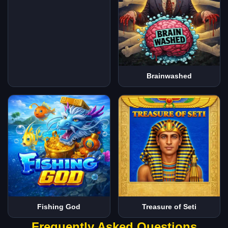
Brainwashed
Fishing God
Treasure of Seti
Frequently Asked Questions