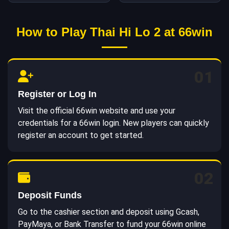
How to Play Thai Hi Lo 2 at 66win
01
Register or Log In
Visit the official 66win website and use your
credentials for a 66win login. New players can quickly
register an account to get started.
02
Deposit Funds
Go to the cashier section and deposit using Gcash,
PayMaya, or Bank Transfer to fund your 66win online