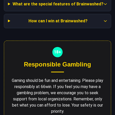
What are the special features of Brainwashed?
How can I win at Brainwashed?
18+
Responsible Gambling
Gaming should be fun and entertaining. Please play
responsibly at 66win. If you feel you may have a
gambling problem, we encourage you to seek
support from local organizations. Remember, only
bet what you can afford to lose. Your safety is our
priority.