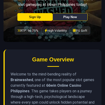
slot gameplay at 66win Philippines today!
Sign Up
Play Now
RTP: 96.75%
High Volatility
PG Soft
Game Overview
Welcome to the mind-bending reality of
Brainwashed
, one of the most popular slot games
currently featured at
66win Online Casino
Philippines
. This game takes players on a journey
through a high-tech, psychological landscape
where every spin could unlock hidden potential and