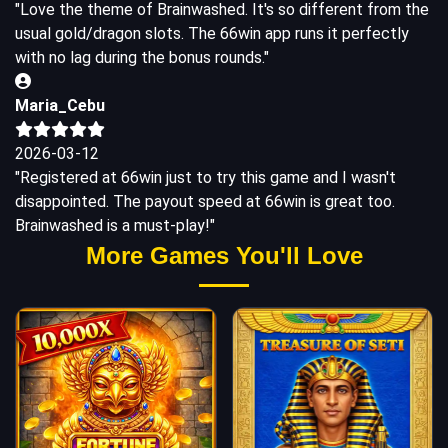
"Love the theme of Brainwashed. It's so different from the
usual gold/dragon slots. The 66win app runs it perfectly
with no lag during the bonus rounds."
Maria_Cebu
2026-03-12
"Registered at 66win just to try this game and I wasn't
disappointed. The payout speed at 66win is great too.
Brainwashed is a must-play!"
More Games You'll Love