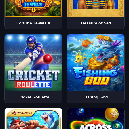
Fortune Jewels II
Treasure of Seti
Cricket Roulette
Fishing God